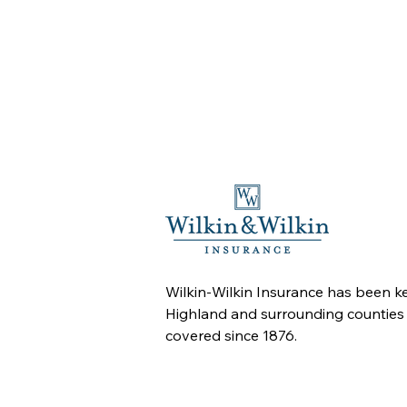
Wilkin-Wilkin Insurance has been k
Highland and surrounding counties
covered since 1876.