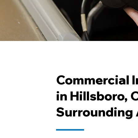
Commercial I
in Hillsboro,
Surrounding 