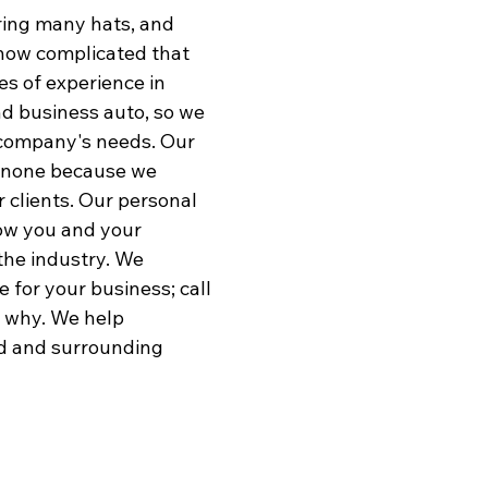
ing many hats, and
Comme
how complicated that
Comme
s of experience in
Bond
and business auto, so we
ur company's needs. Our
o none because we
r clients. Our personal
now you and your
 the industry. We
 for your business; call
t why. We help
d and surrounding