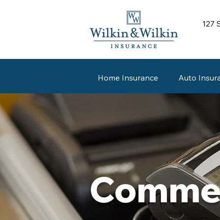
127 
Home Insurance
Auto Insur
Commer