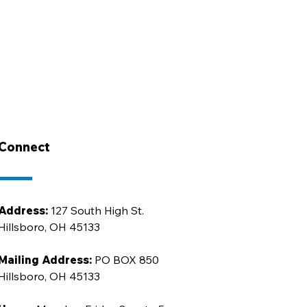
Connect
Address:
127 South High St.
Hillsboro, OH 45133
Mailing Address:
PO BOX 850
Hillsboro, OH 45133