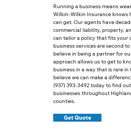
Running a business means wear
Wilkin-Wilkin Insurance knows 
can get. Our agents have decade
commercial liability, property, 
can tailor a policy that fits yo
business services are second t
believe in being a partner for ou
approach allows us to get to k
business in a way that is rare in
believe we can make a difference
(937) 393-3492 today to find ou
businesses throughout Highlan
counties.
Get Quote