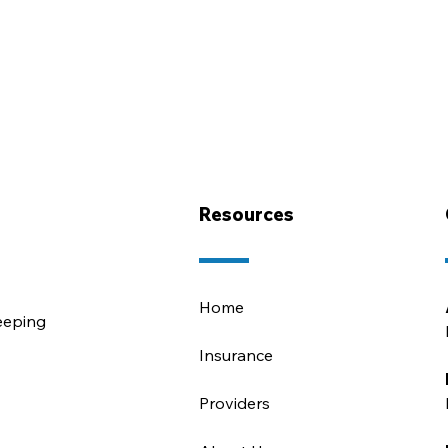
Resources
Home
eeping
Insurance
Providers