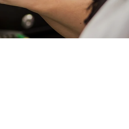
We Offer
ess Property
actor
ess Owners
l Liability