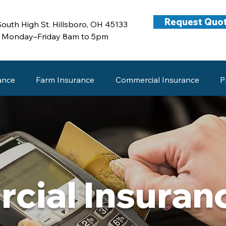
Request Quo
South High St. Hillsboro, OH 45133
Monday–Friday 8am to 5pm
ance
Farm Insurance
Commercial Insurance
P
cial Insuran