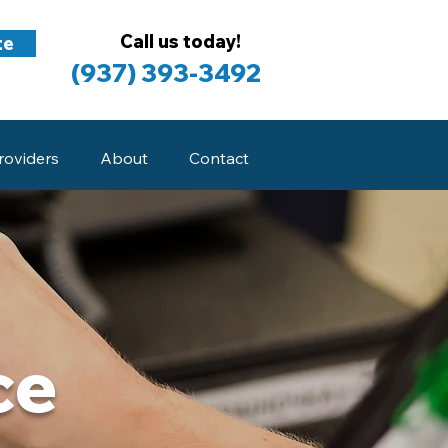
Call us today!
te
(937) 393-3492
roviders
About
Contact
ce