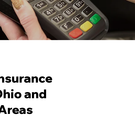
nsurance
 Ohio and
What 
Areas
Busin
Contr
Busin
Genera