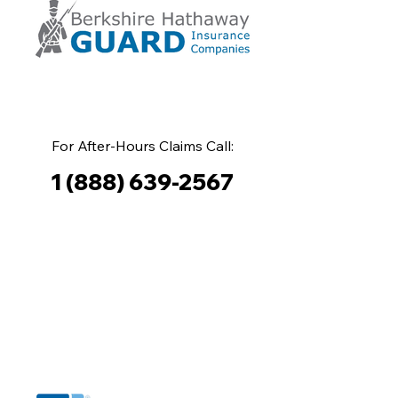
For After-Hours Claims Call:
1 (888) 639-2567