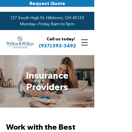
Request Quote
127 South High St. Hillsboro, OH 45133
Monday–Friday 8am to 5pm
Call us today!
(937) 393-3492
Insurance
Providers
Work with the Best