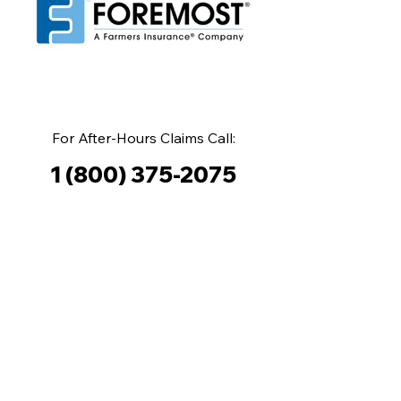
For After-Hours Claims Call:
1 (800) 375-2075