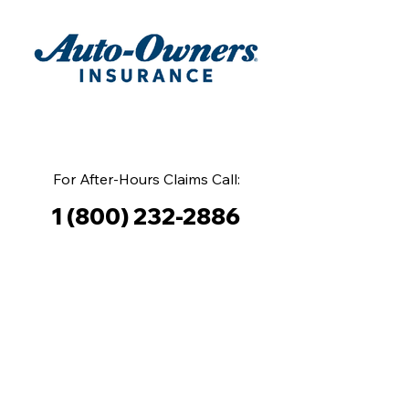
For After-Hours Claims Call:
1 (800) 232-2886