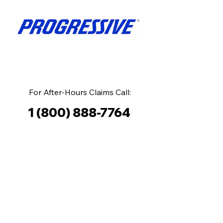
For After-Hours Claims Call:
1 (800) 888-7764