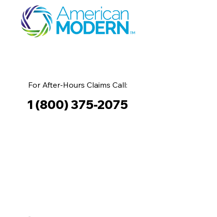
For After-Hours Claims Call:
1 (800) 375-2075