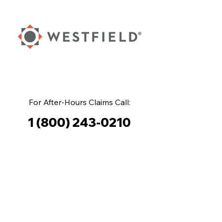
For After-Hours Claims Call:
1 (800) 243-0210