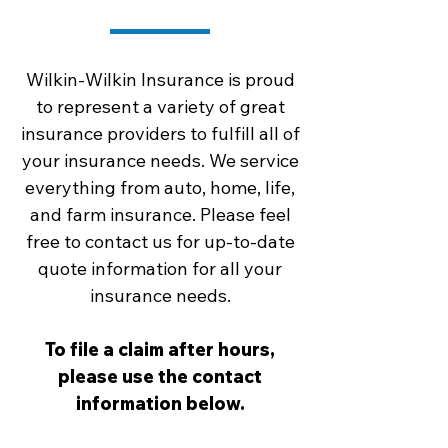
Wilkin-Wilkin Insurance is proud
to represent a variety of great
insurance providers to fulfill all of
your insurance needs. We service
everything from auto, home, life,
and farm insurance. Please feel
free to contact us for up-to-date
quote information for all your
insurance needs.
To file a claim after hours,
please use the contact
information below.